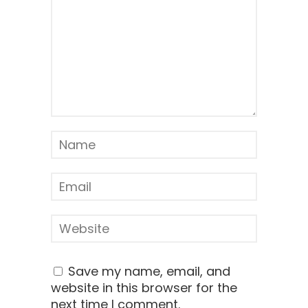
Save my name, email, and
website in this browser for the
next time I comment.