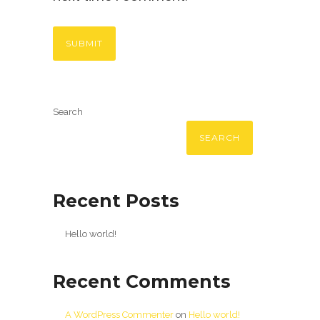
Search
SEARCH
Recent Posts
Hello world!
Recent Comments
A WordPress Commenter
on
Hello world!