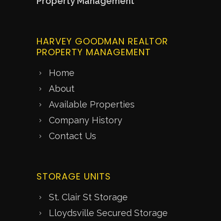
Property Management
HARVEY GOODMAN REALTOR
PROPERTY MANAGEMENT
Home
About
Available Properties
Company History
Contact Us
STORAGE UNITS
St. Clair St Storage
Lloydsville Secured Storage