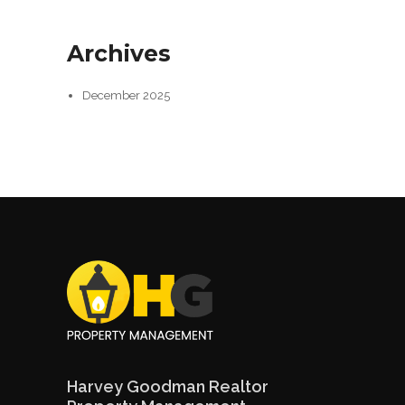
Archives
December 2025
Harvey Goodman Realtor