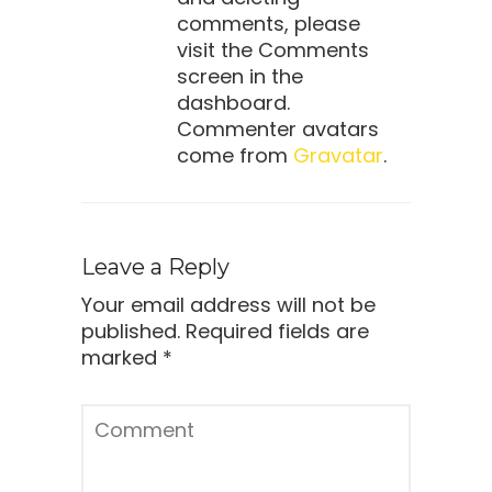
comments, please
visit the Comments
screen in the
dashboard.
Commenter avatars
come from
Gravatar
.
Leave a Reply
Your email address will not be
published.
Required fields are
marked
*