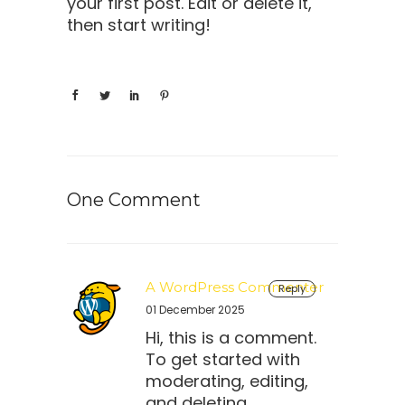
your first post. Edit or delete it,
then start writing!
One Comment
A WordPress Commenter
Reply
01 December 2025
Hi, this is a comment.
To get started with
moderating, editing,
and deleting