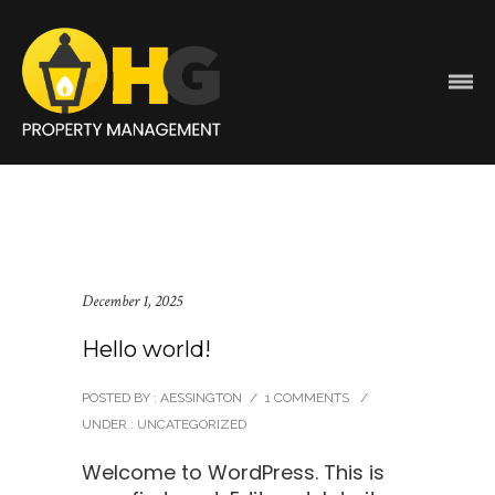
December 1, 2025
Hello world!
POSTED BY : AESSINGTON
/
1 COMMENTS
/
UNDER :
UNCATEGORIZED
Welcome to WordPress. This is