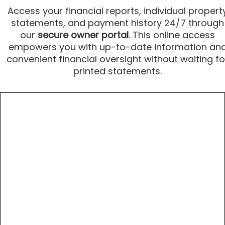
Access your financial reports, individual propert
statements, and payment history 24/7 through
our
secure owner portal
. This online access
empowers you with up-to-date information an
convenient financial oversight without waiting fo
printed statements.