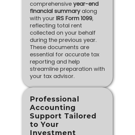
comprehensive
year-end
financial summary
along
with your
IRS Form 1099
,
reflecting total rent
collected on your behalf
during the previous year.
These documents are
essential for accurate tax
reporting and help
streamline preparation with
your tax advisor.
Professional
Accounting
Support Tailored
to Your
Investment