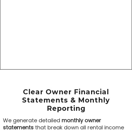
Clear Owner Financial
Statements & Monthly
Reporting
We generate detailed
monthly owner
statements
that break down all rental income