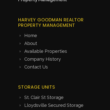
HARVEY GOODMAN REALTOR
PROPERTY MANAGEMENT
Home
About
Available Properties
Company History
Contact Us
STORAGE UNITS
St. Clair St Storage
Lloydsville Secured Storage