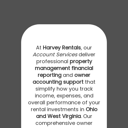
At
Harvey Rentals
, our
Account Services
deliver
professional
property
management financial
reporting
and
owner
accounting support
that
simplify how you track
income, expenses, and
overall performance of your
rental investments in
Ohio
and West Virginia
. Our
comprehensive owner