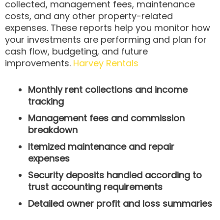
collected, management fees, maintenance
costs, and any other property-related
expenses. These reports help you monitor how
your investments are performing and plan for
cash flow, budgeting, and future
improvements.
Harvey Rentals
Monthly rent collections and income
tracking
Management fees and commission
breakdown
Itemized maintenance and repair
expenses
Security deposits handled according to
trust accounting requirements
Detailed owner profit and loss summaries