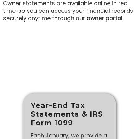
Owner statements are available online in real
time, so you can access your financial records
securely anytime through our
owner portal
.
Year-End Tax
Statements & IRS
Form 1099
Each January, we provide a