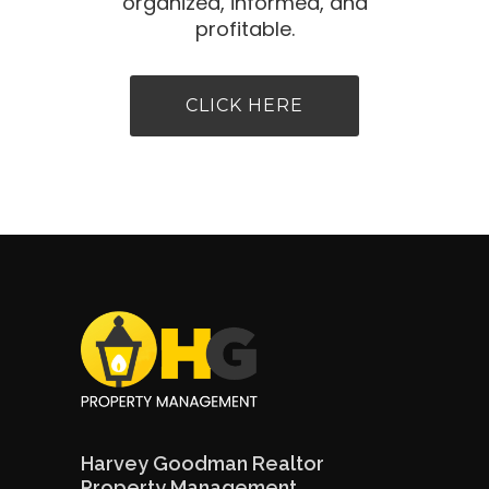
organized, informed, and
profitable.
CLICK HERE
Harvey Goodman Realtor
Property Management