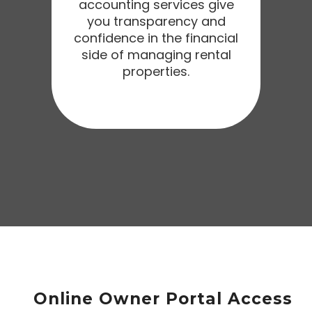
accounting services give
you transparency and
confidence in the financial
side of managing rental
properties.
Online Owner Portal Access