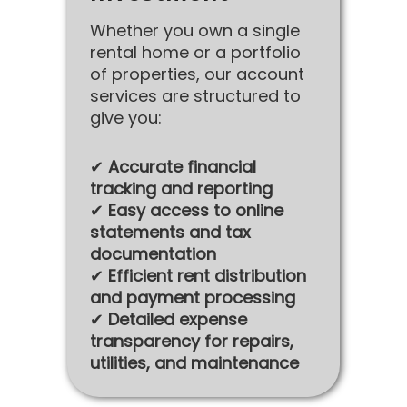
Whether you own a single
rental home or a portfolio
of properties, our account
services are structured to
give you:
✔
Accurate financial
tracking and reporting
✔
Easy access to online
statements and tax
documentation
✔
Efficient rent distribution
and payment processing
✔
Detailed expense
transparency for repairs,
utilities, and maintenance