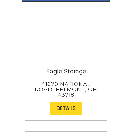
Eagle Storage
41670 NATIONAL
ROAD, BELMONT, OH
43718
DETAILS