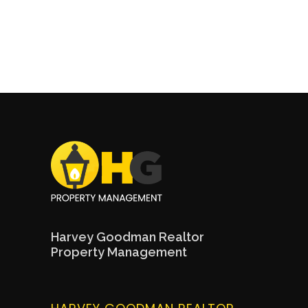
Harvey Goodman Realtor
Property Management