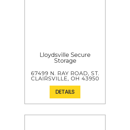
Lloydsville Secure
Storage
67499 N. RAY ROAD, ST.
CLAIRSVILLE, OH 43950
DETAILS