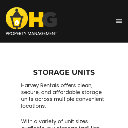
STORAGE UNITS
Harvey Rentals offers clean,
secure, and affordable storage
units across multiple convenient
locations.
With a variety of unit sizes