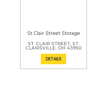
St Clair Street Storage
ST. CLAIR STREET, ST.
CLAIRSVILLE, OH 43950
DETAILS