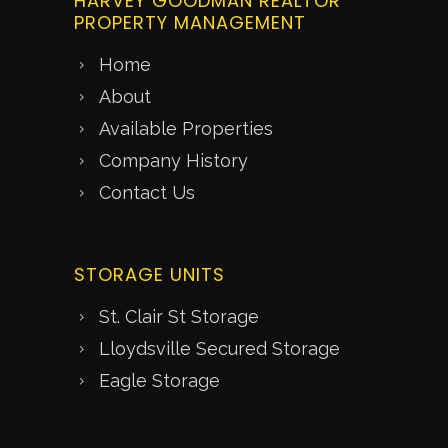
HARVEY GOODMAN REALTOR
PROPERTY MANAGEMENT
Home
About
Available Properties
Company History
Contact Us
STORAGE UNITS
St. Clair St Storage
Lloydsville Secured Storage
Eagle Storage