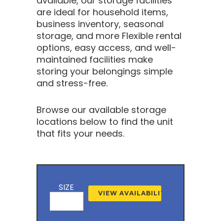
available, our storage facilities
are ideal for household items,
business inventory, seasonal
storage, and more Flexible rental
options, easy access, and well-
maintained facilities make
storing your belongings simple
and stress-free.
Browse our available storage
locations below to find the unit
that fits your needs.
SIZE