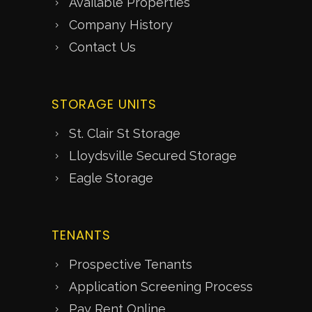
Available Properties
Company History
Contact Us
STORAGE UNITS
St. Clair St Storage
Lloydsville Secured Storage
Eagle Storage
TENANTS
Prospective Tenants
Application Screening Process
Pay Rent Online