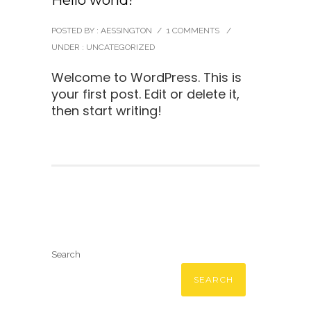
Hello world!
POSTED BY : AESSINGTON
/
1 COMMENTS
/
UNDER :
UNCATEGORIZED
Welcome to WordPress. This is
your first post. Edit or delete it,
then start writing!
Search
SEARCH