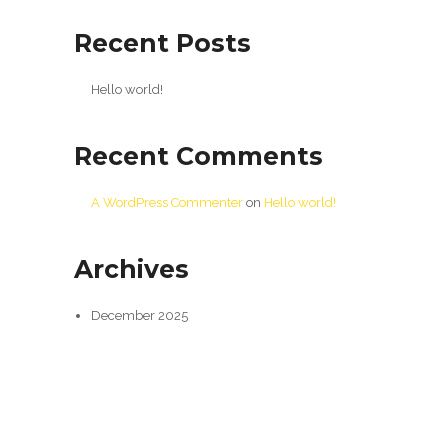
Recent Posts
Hello world!
Recent Comments
A WordPress Commenter
on
Hello world!
Archives
December 2025