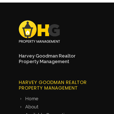
Harvey Goodman Realtor
Property Management
HARVEY GOODMAN REALTOR
PROPERTY MANAGEMENT
Home
About