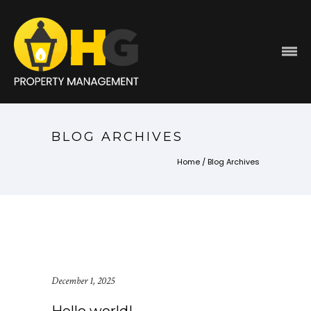
BLOG ARCHIVES
Home
/ Blog Archives
December 1, 2025