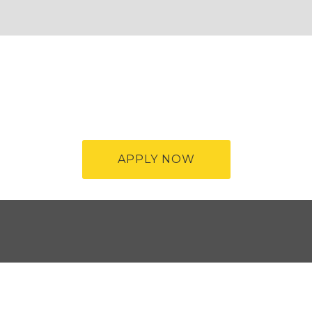
APPLY NOW