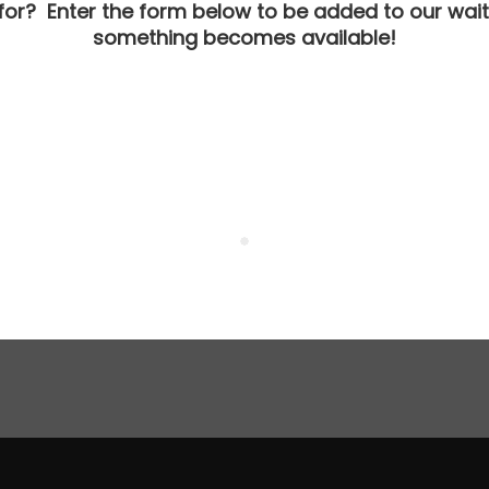
 for? Enter the form below to be added to our waitl
something becomes available!