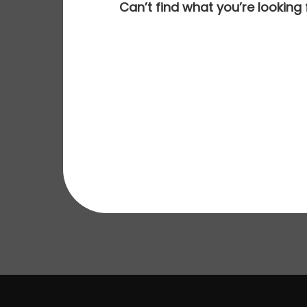
Can’t find what you’re looking