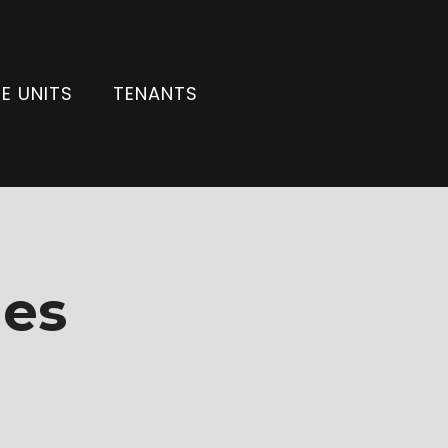
E UNITS
TENANTS
ies