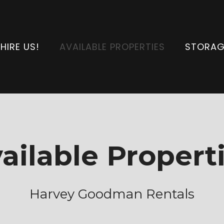
HIRE US!
AVAILABLE PROPERTIES
STORAG
ailable Propert
Harvey Goodman Rentals