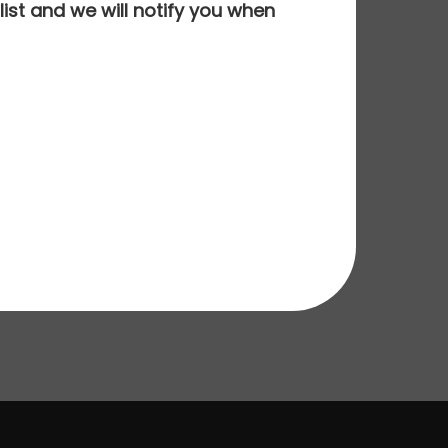
ist and we will notify you when