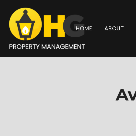
HOME
ABOUT
Av